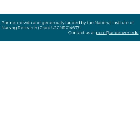
Partnered with and generously funded by the National Institute of
Nursing Research (Grant U2CNR014637)
Contact us at
pcrc@ucdenver.edu