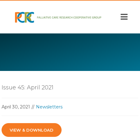
Skip
to
main
content
Issue 45: April 2021
April 30, 2021
Newsletters
VIEW & DOWNLOAD